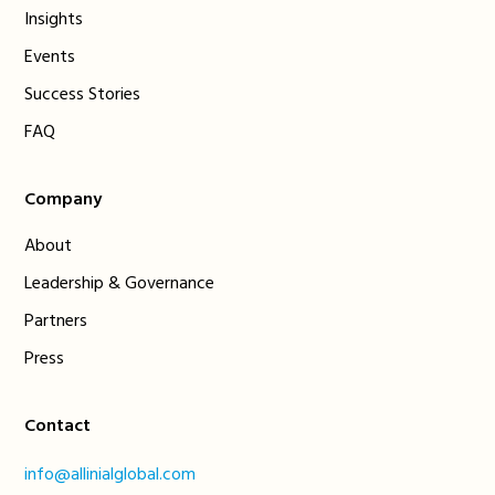
Insights
Events
Success Stories
FAQ
Company
About
Leadership & Governance
Partners
Press
Contact
info@allinialglobal.com