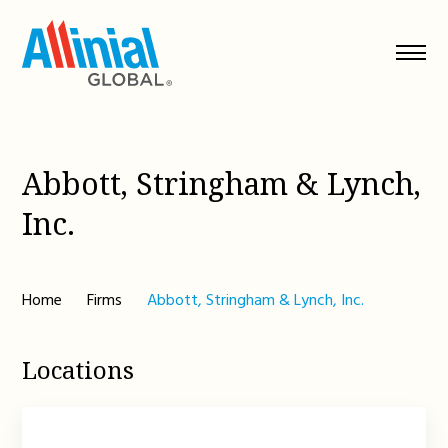
Skip
to
content
Abbott, Stringham & Lynch,
Inc.
Home
Firms
Abbott, Stringham & Lynch, Inc.
Locations