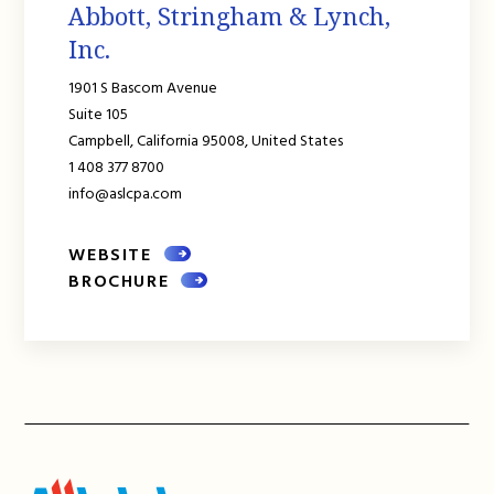
Abbott, Stringham & Lynch,
Inc.
1901 S Bascom Avenue
Suite 105
Campbell,
California
95008,
United States
1 408 377 8700
info@aslcpa.com
WEBSITE
BROCHURE