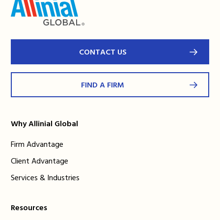
CONTACT US
FIND A FIRM
Why Allinial Global
Firm Advantage
Client Advantage
Services & Industries
Resources