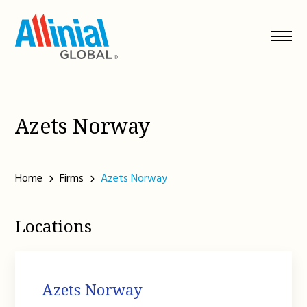
Skip
to
content
Azets Norway
Home
Firms
Azets Norway
Locations
Azets Norway