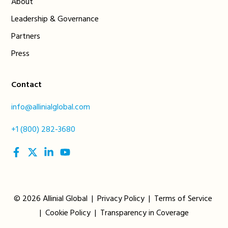
About
Leadership & Governance
Partners
Press
Contact
info@allinialglobal.com
+1 (800) 282-3680
social
social
social
social
link
link
link
link
© 2026 Allinial Global |
Privacy Policy
|
Terms of Service
|
Cookie Policy
|
Transparency in Coverage