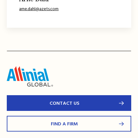
arne.dahl@azets.com
CONTACT US
FIND A FIRM