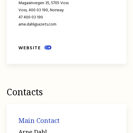
Magasinvegen 35, 5705 Voss
Voss,
400 03 190,
Norway
47 400 03 190
arne.dahl@azets.com
WEBSITE
Contacts
Main Contact
Arne Dahl