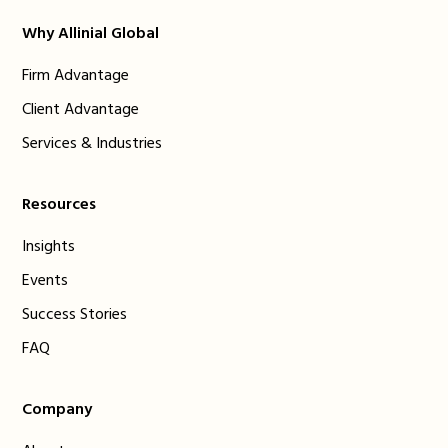
Why Allinial Global
Firm Advantage
Client Advantage
Services & Industries
Resources
Insights
Events
Success Stories
FAQ
Company