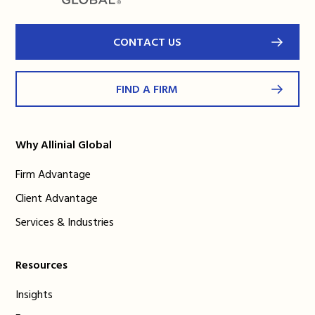
CONTACT US
FIND A FIRM
Why Allinial Global
Firm Advantage
Client Advantage
Services & Industries
Resources
Insights