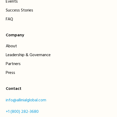
Events
Success Stories
FAQ
Company
About
Leadership & Governance
Partners
Press
Contact
info@allinialglobal.com
+1 (800) 282-3680