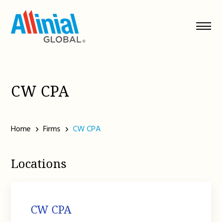
Skip
to
content
CW CPA
Home
Firms
CW CPA
Locations
CW CPA