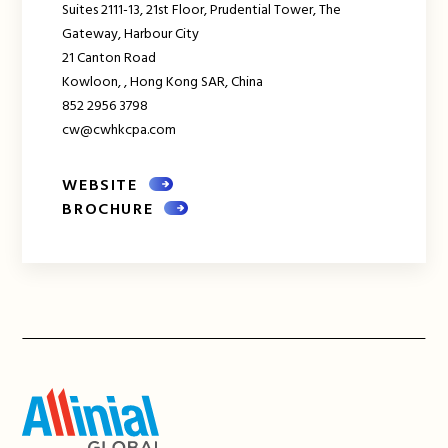
Suites 2111-13, 21st Floor, Prudential Tower, The
Gateway, Harbour City
21 Canton Road
Kowloon,
,
Hong Kong SAR, China
852 2956 3798
cw@cwhkcpa.com
WEBSITE
BROCHURE