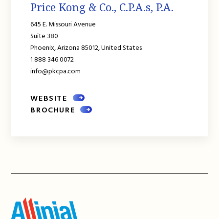
Price Kong & Co., C.P.A.s, P.A.
645 E. Missouri Avenue
Suite 380
Phoenix,
Arizona
85012,
United States
1 888 346 0072
info@pkcpa.com
WEBSITE
BROCHURE