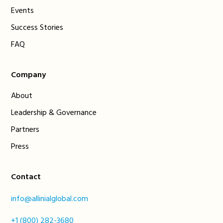
Events
Success Stories
FAQ
Company
About
Leadership & Governance
Partners
Press
Contact
info@allinialglobal.com
+1 (800) 282-3680