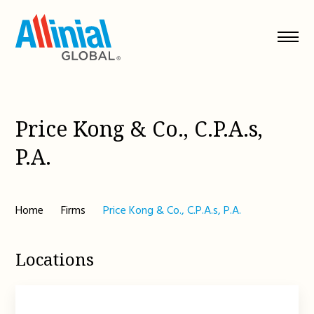
Skip
to
content
Price Kong & Co., C.P.A.s,
P.A.
Home
Firms
Price Kong & Co., C.P.A.s, P.A.
Locations