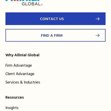
CONTACT US
FIND A FIRM
Why Allinial Global
Firm Advantage
Client Advantage
Services & Industries
Resources
Insights