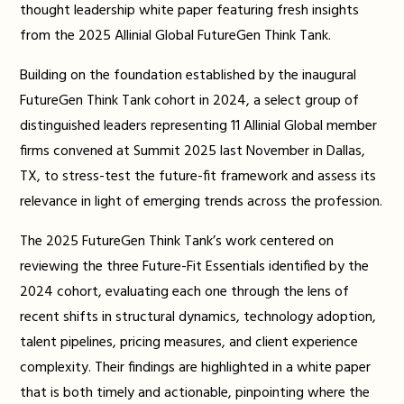
thought leadership white paper featuring fresh insights
from the 2025 Allinial Global FutureGen Think Tank.
Building on the foundation established by the inaugural
FutureGen Think Tank cohort in 2024, a select group of
distinguished leaders representing 11 Allinial Global member
firms convened at Summit 2025 last November in Dallas,
TX, to stress-test the future-fit framework and assess its
relevance in light of emerging trends across the profession.
The 2025 FutureGen Think Tank’s work centered on
reviewing the three Future-Fit Essentials identified by the
2024 cohort, evaluating each one through the lens of
recent shifts in structural dynamics, technology adoption,
talent pipelines, pricing measures, and client experience
complexity. Their findings are highlighted in a white paper
that is both timely and actionable, pinpointing where the