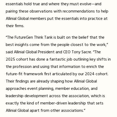
essentials hold true and where they must evolve—and
pairing these observations with recommendations to help
Allinial Global members put the essentials into practice at
their firms.
“The FutureGen Think Tank is built on the belief that the
best insights come from the people closest to the work,”
said Allinial Global President and CEO Tony Sacre. “The
2025 cohort has done a fantastic job outlining key shifts in
the profession and using that information to enrich the
future-fit framework first articulated by our 2024 cohort.
Their findings are already shaping how Allinial Global
approaches event planning, member education, and
leadership development across the association, which is
exactly the kind of member-driven leadership that sets
Allinial Global apart from other associations.”