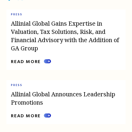
PRESS
Allinial Global Gains Expertise in
Valuation, Tax Solutions, Risk, and
Financial Advisory with the Addition of
GA Group
READ MORE
PRESS
Allinial Global Announces Leadership
Promotions
READ MORE