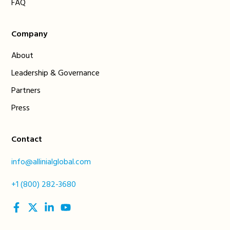
FAQ
Company
About
Leadership & Governance
Partners
Press
Contact
info@allinialglobal.com
+1 (800) 282-3680
social
social
social
social
link
link
link
link