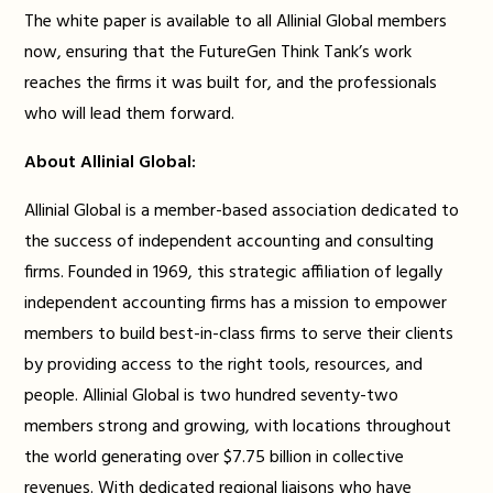
The white paper is available to all Allinial Global members
now, ensuring that the FutureGen Think Tank’s work
reaches the firms it was built for, and the professionals
who will lead them forward.
About Allinial Global:
Allinial Global is a member-based association dedicated to
the success of independent accounting and consulting
firms. Founded in 1969, this strategic affiliation of legally
independent accounting firms has a mission to empower
members to build best-in-class firms to serve their clients
by providing access to the right tools, resources, and
people. Allinial Global is two hundred seventy-two
members strong and growing, with locations throughout
the world generating over $7.75 billion in collective
revenues. With dedicated regional liaisons who have