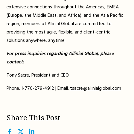
extensive connections throughout the Americas, EMEA
(Europe, the Middle East, and Africa), and the Asia Pacific
region, members of Allinial Global are committed to
providing the most agile, flexible, and client-centric
solutions anywhere, anytime.
For press inquiries regarding Allinial Global, please
contact:
Tony Sacre, President and CEO
Phone: 1-770-279-4912 | Email:
tsacre@allinialglobal.com
Share This Post
Facebook
Twitter
LinkedIn