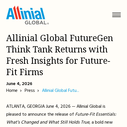
Skip
to
content
Allinial Global FutureGen
Think Tank Returns with
Fresh Insights for Future-
Fit Firms
June 4, 2026
Home
Press
Allinial Global Futu...
ATLANTA, GEORGIA June 4, 2026 — Allinial Global is
pleased to announce the release of
Future-Fit Essentials:
What’s Changed and What Still Holds True
, a bold new