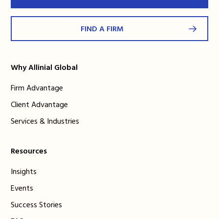
FIND A FIRM
Why Allinial Global
Firm Advantage
Client Advantage
Services & Industries
Resources
Insights
Events
Success Stories