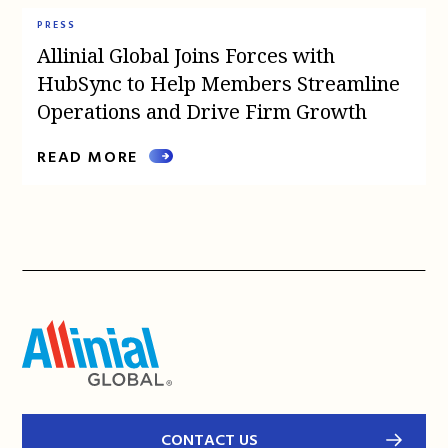
PRESS
Allinial Global Joins Forces with
HubSync to Help Members Streamline
Operations and Drive Firm Growth
READ MORE
CONTACT US