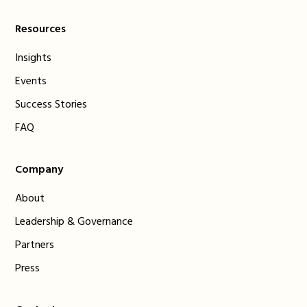
Resources
Insights
Events
Success Stories
FAQ
Company
About
Leadership & Governance
Partners
Press