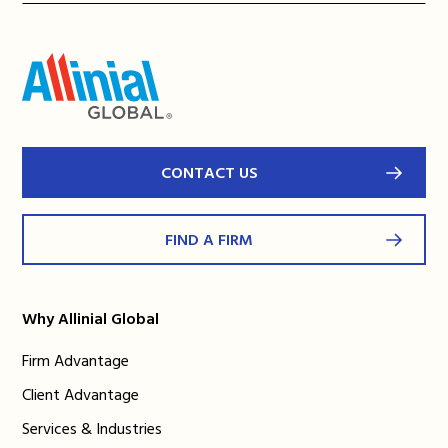
CONTACT US
FIND A FIRM
Why Allinial Global
Firm Advantage
Client Advantage
Services & Industries