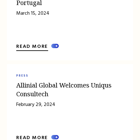
Portugal
March 15, 2024
READ MORE
PRESS
Allinial Global Welcomes Uniqus
Consultech
February 29, 2024
READ MORE