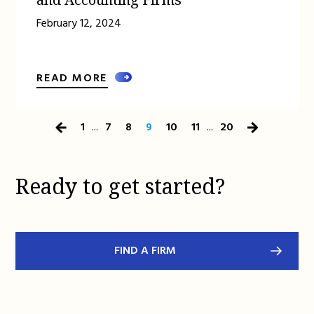
February 12, 2024
READ MORE
1
...
7
8
9
10
11
...
20
Previous
Next
Page
Page
Ready to get started?
FIND A FIRM