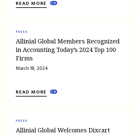
READ MORE
PRESS
Allinial Global Members Recognized
in Accounting Today’s 2024 Top 100
Firms
March 18, 2024
READ MORE
PRESS
Allinial Global Welcomes Dixcart