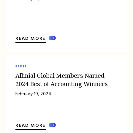
READ MORE
PRESS
Allinial Global Members Named
2024 Best of Accounting Winners
February 19, 2024
READ MORE