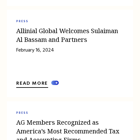
PRESS
Allinial Global Welcomes Sulaiman
Al Bassam and Partners
February 16, 2024
READ MORE
PRESS
AG Members Recognized as
America’s Most Recommended Tax
and Accounting Firms