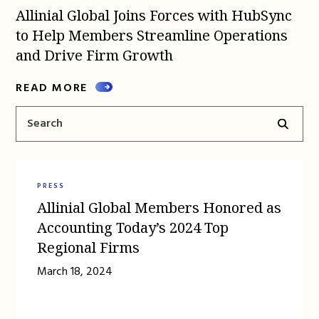
Allinial Global Joins Forces with HubSync
to Help Members Streamline Operations
and Drive Firm Growth
READ MORE
PRESS
Allinial Global Members Honored as
Accounting Today’s 2024 Top
Regional Firms
March 18, 2024