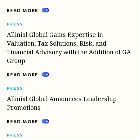
READ MORE
PRESS
Allinial Global Gains Expertise in
Valuation, Tax Solutions, Risk, and
Financial Advisory with the Addition of GA
Group
READ MORE
PRESS
Allinial Global Announces Leadership
Promotions
READ MORE
PRESS