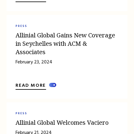
PRESS
Allinial Global Gains New Coverage
in Seychelles with ACM &
Associates
February 23, 2024
READ MORE
PRESS
Allinial Global Welcomes Vaciero
February 21, 2024