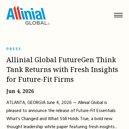
Skip
to
content
PRESS
Allinial Global FutureGen Think
Tank Returns with Fresh Insights
for Future-Fit Firms
Jun 4, 2026
ATLANTA, GEORGIA June 4, 2026 — Allinial Global is
pleased to announce the release of Future-Fit Essentials:
What’s Changed and What Still Holds True, a bold new
thought leadership white paper featuring fresh insights...