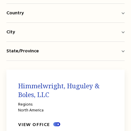
Country
City
State/Province
Himmelwright, Huguley &
Boles, LLC
Regions:
North America
VIEW OFFICE