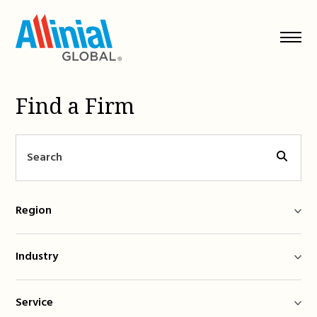
Skip
to
content
Find a Firm
Region
Industry
Service