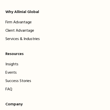
Why Allinial Global
Firm Advantage
Client Advantage
Services & Industries
Resources
Insights
Events
Success Stories
FAQ
Company