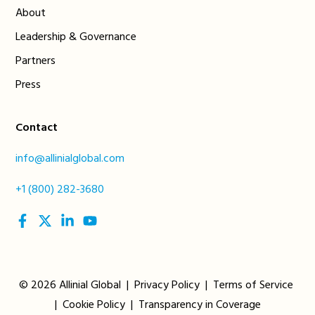
About
Leadership & Governance
Partners
Press
Contact
info@allinialglobal.com
+1 (800) 282-3680
social
social
social
social
link
link
link
link
© 2026 Allinial Global |
Privacy Policy
|
Terms of Service
|
Cookie Policy
|
Transparency in Coverage