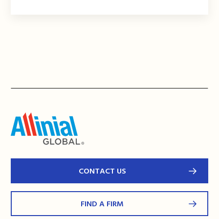
CONTACT US
FIND A FIRM