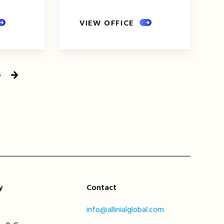
VIEW OFFICE
5
Next
Page
y
Contact
info@allinialglobal.com