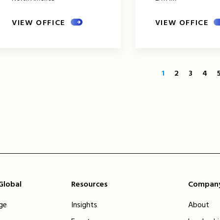
VIEW OFFICE
VIEW OFFICE
1
2
3
4
 Global
Resources
Compan
ge
Insights
About