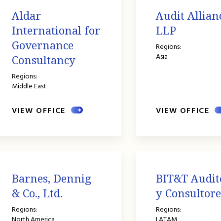
Aldar
Audit Allian
International for
LLP
Governance
Regions:
Asia
Consultancy
Regions:
Middle East
VIEW OFFICE
VIEW OFFICE
Barnes, Dennig
BIT&T Audit
& Co., Ltd.
y Consultore
Regions:
Regions:
North America
LATAM