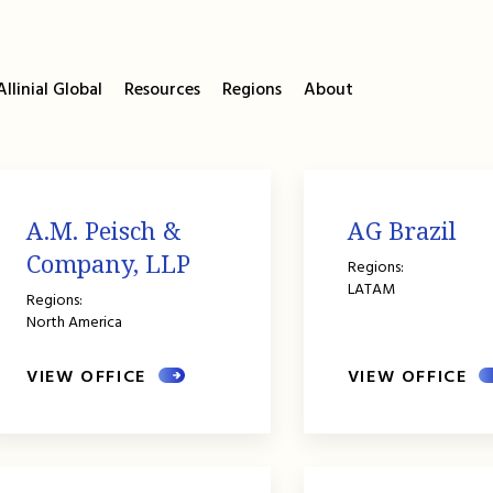
llinial Global
Resources
Regions
About
A.M. Peisch &
AG Brazil
Company, LLP
Regions:
LATAM
Regions:
North America
VIEW OFFICE
VIEW OFFICE