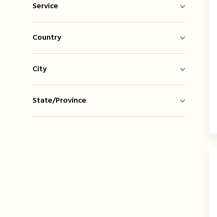
Service
Country
City
State/Province