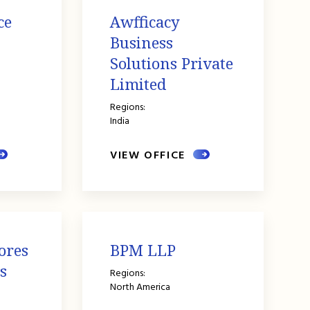
ce
Awfficacy
Business
Solutions Private
Limited
Regions:
India
VIEW OFFICE
ores
BPM LLP
s
Regions:
North America