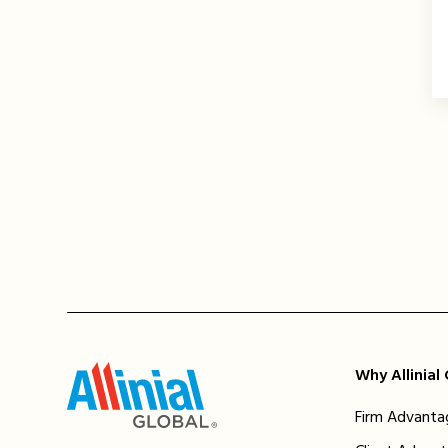
Why Allinial
Firm Advanta