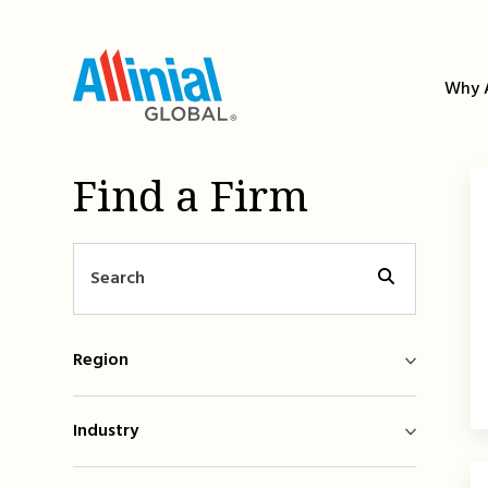
Skip
to
content
Why A
Find a Firm
Region
Industry