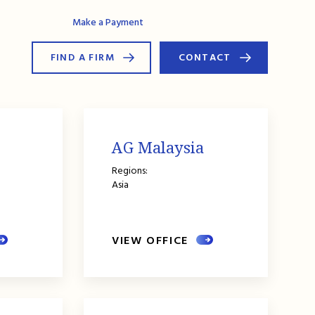
AG Connect
Make a Payment
FIND A FIRM
CONTACT
AG Malaysia
Regions:
Asia
VIEW OFFICE