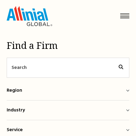
Skip
to
content
Find a Firm
Region
Industry
Service