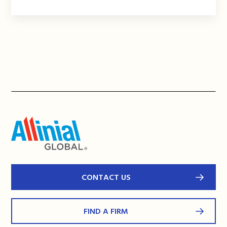
CONTACT US
FIND A FIRM