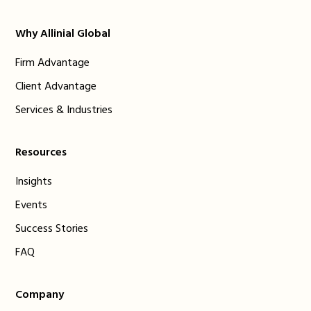
Why Allinial Global
Firm Advantage
Client Advantage
Services & Industries
Resources
Insights
Events
Success Stories
FAQ
Company