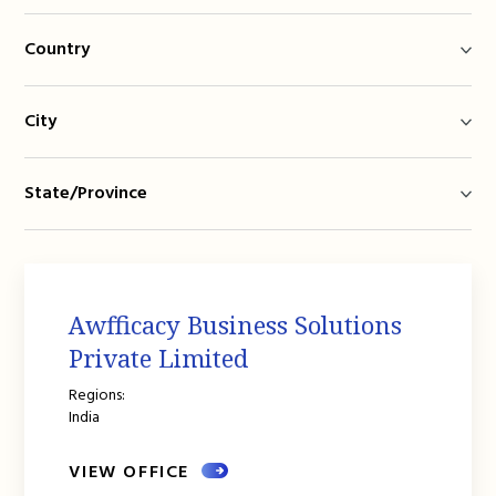
Country
City
State/Province
Awfficacy Business Solutions
Private Limited
Regions:
India
VIEW OFFICE