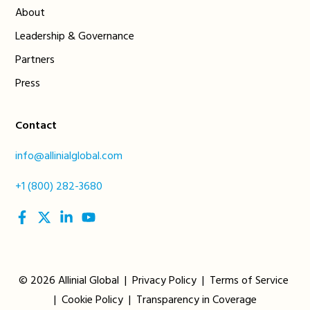
About
Leadership & Governance
Partners
Press
Contact
info@allinialglobal.com
+1 (800) 282-3680
social
social
social
social
link
link
link
link
© 2026 Allinial Global |
Privacy Policy
|
Terms of Service
|
Cookie Policy
|
Transparency in Coverage