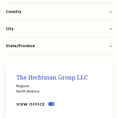
Country
City
State/Province
The Hechtman Group LLC
Regions:
North America
VIEW OFFICE