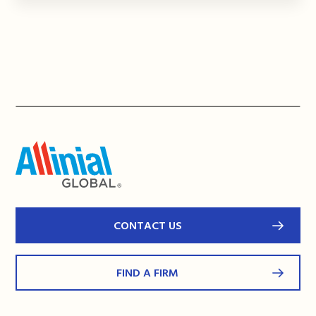
CONTACT US
FIND A FIRM