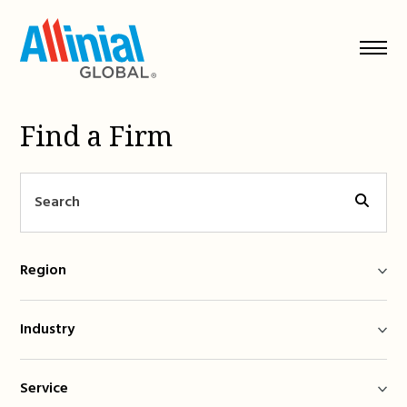
Skip
to
content
Find a Firm
Region
Industry
Service