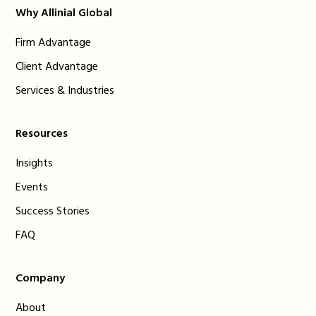
Why Allinial Global
Firm Advantage
Client Advantage
Services & Industries
Resources
Insights
Events
Success Stories
FAQ
Company
About