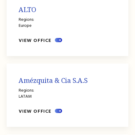
ALTO
Regions:
Europe
VIEW OFFICE
Amézquita & Cia S.A.S
Regions:
LATAM
VIEW OFFICE