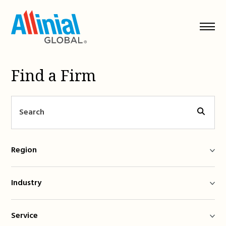
Skip
to
content
Find a Firm
Region
Industry
Service