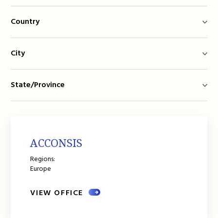
Country
City
State/Province
ACCONSIS
Regions:
Europe
VIEW OFFICE