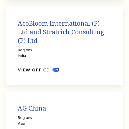
AcoBloom International (P)
Ltd and Stratrich Consulting
(P) Ltd
Regions:
India
VIEW OFFICE
AG China
Regions:
Asia