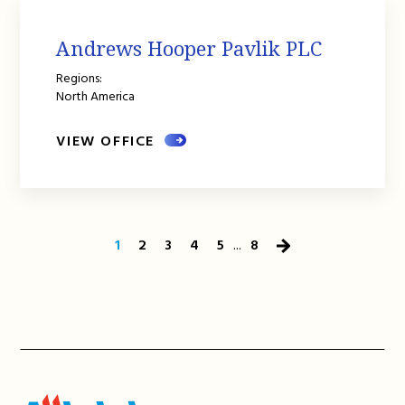
Andrews Hooper Pavlik PLC
Regions:
North America
VIEW OFFICE
1
2
3
4
5
...
8
Next
Page