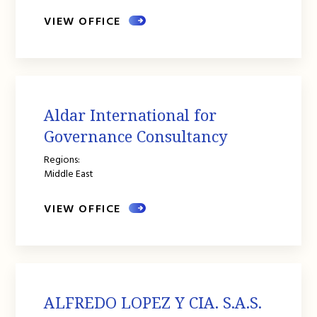
VIEW OFFICE
Aldar International for
Governance Consultancy
Regions:
Middle East
VIEW OFFICE
ALFREDO LOPEZ Y CIA. S.A.S.