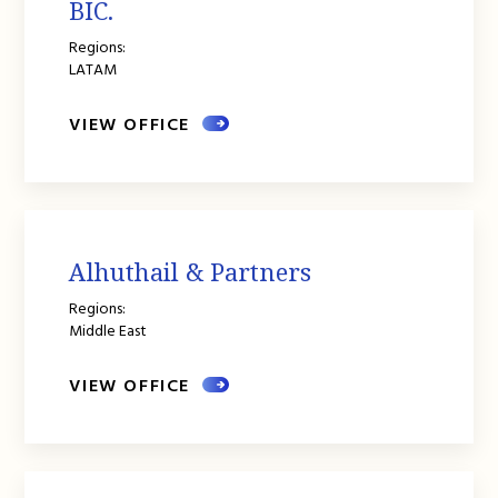
BIC.
Regions:
LATAM
VIEW OFFICE
Alhuthail & Partners
Regions:
Middle East
VIEW OFFICE