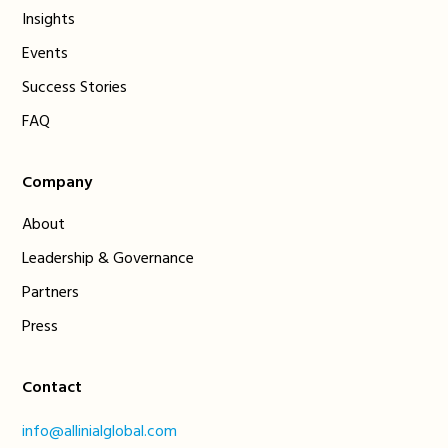
Insights
Events
Success Stories
FAQ
Company
About
Leadership & Governance
Partners
Press
Contact
info@allinialglobal.com