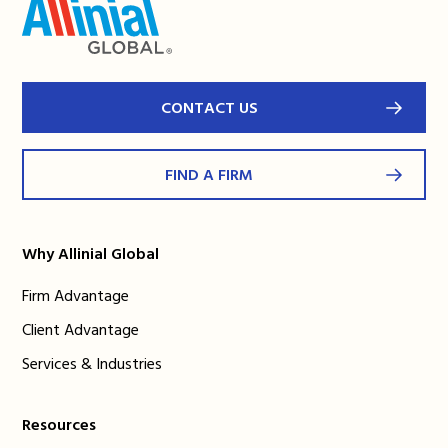
CONTACT US
FIND A FIRM
Why Allinial Global
Firm Advantage
Client Advantage
Services & Industries
Resources