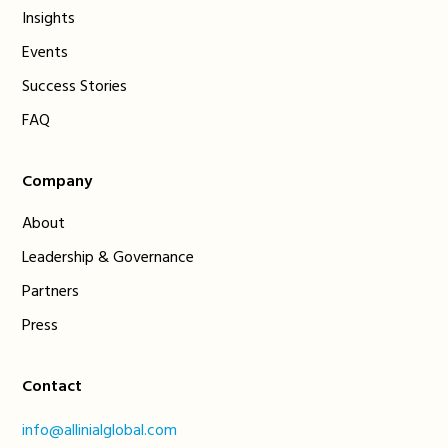
Insights
Events
Success Stories
FAQ
Company
About
Leadership & Governance
Partners
Press
Contact
info@allinialglobal.com