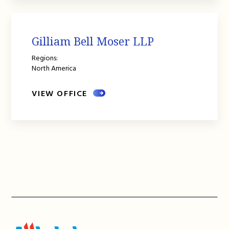
Gilliam Bell Moser LLP
Regions:
North America
VIEW OFFICE