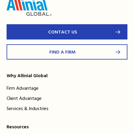
CONTACT US
FIND A FIRM
Why Allinial Global
Firm Advantage
Client Advantage
Services & Industries
Resources