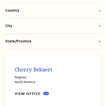
Country
City
State/Province
Cherry Bekaert
Regions:
North America
VIEW OFFICE