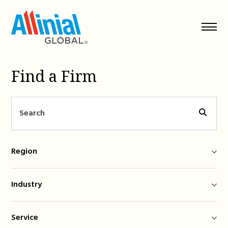
Skip
to
content
Find a Firm
Region
Industry
Service