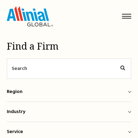
Skip
to
content
Find a Firm
Region
Industry
Service