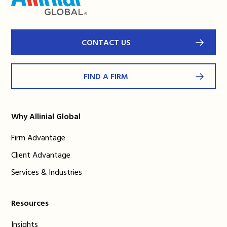
CONTACT US
FIND A FIRM
Why Allinial Global
Firm Advantage
Client Advantage
Services & Industries
Resources
Insights