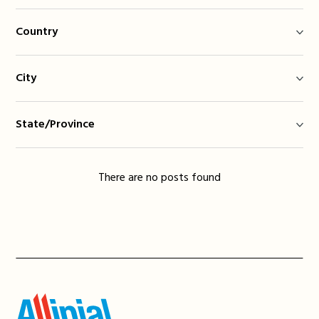
Country
City
State/Province
There are no posts found