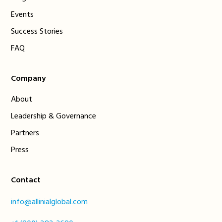
Events
Success Stories
FAQ
Company
About
Leadership & Governance
Partners
Press
Contact
info@allinialglobal.com