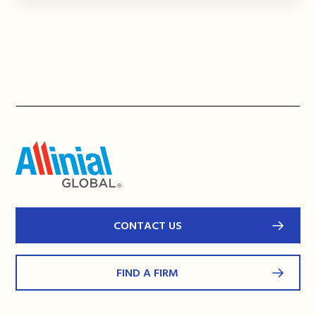
CONTACT US
FIND A FIRM