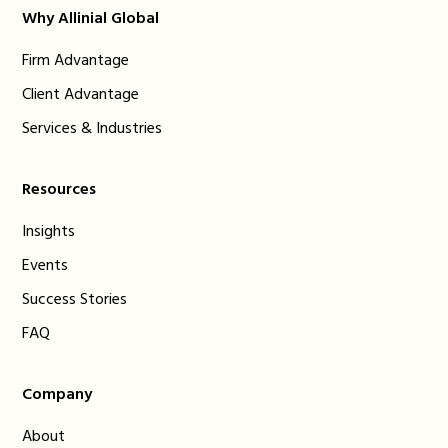
Why Allinial Global
Firm Advantage
Client Advantage
Services & Industries
Resources
Insights
Events
Success Stories
FAQ
Company
About