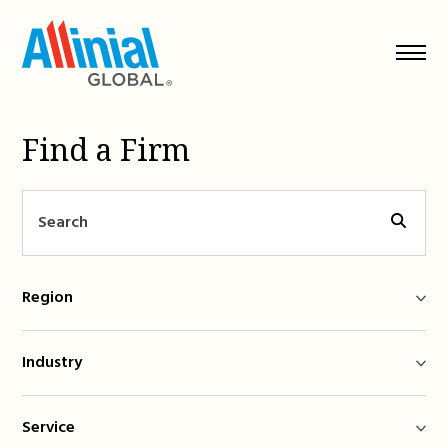
Skip
to
content
Find a Firm
Region
Industry
Service