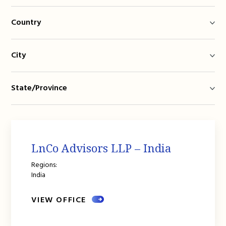
Country
City
State/Province
LnCo Advisors LLP – India
Regions:
India
VIEW OFFICE