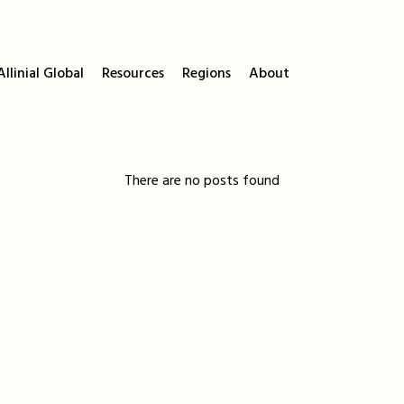
llinial Global
Resources
Regions
About
There are no posts found