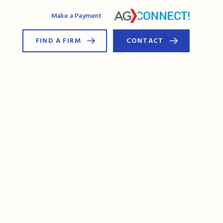
AG Connect
Make a Payment
FIND A FIRM
CONTACT