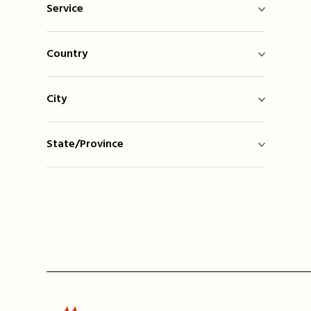
Service
Country
City
State/Province