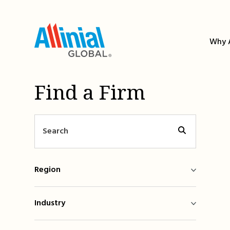
Skip
to
content
Why A
Find a Firm
Region
Industry