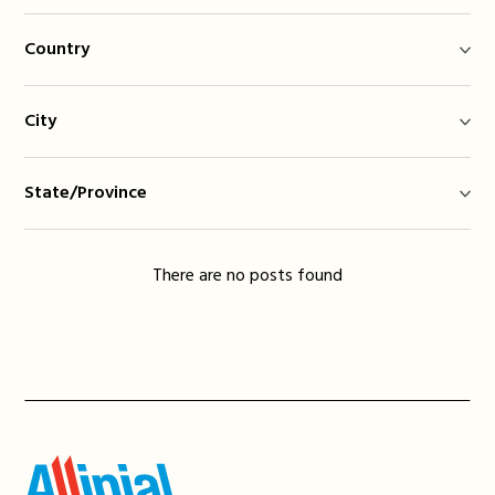
Country
City
State/Province
There are no posts found