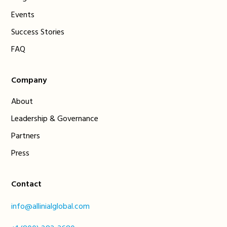
Events
Success Stories
FAQ
Company
About
Leadership & Governance
Partners
Press
Contact
info@allinialglobal.com