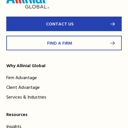
CONTACT US
FIND A FIRM
Why Allinial Global
Firm Advantage
Client Advantage
Services & Industries
Resources
Insights