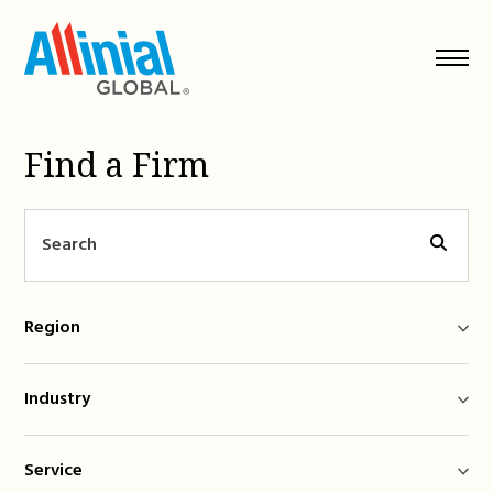
Skip
to
content
Find a Firm
Region
Industry
Service