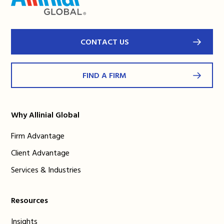
CONTACT US
FIND A FIRM
Why Allinial Global
Firm Advantage
Client Advantage
Services & Industries
Resources
Insights