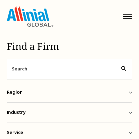
Skip
to
content
Find a Firm
Region
Industry
Service