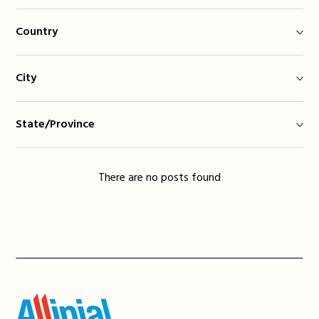
Country
City
State/Province
There are no posts found