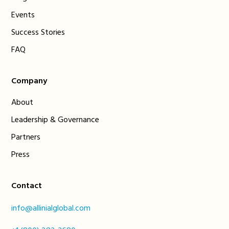
Events
Success Stories
FAQ
Company
About
Leadership & Governance
Partners
Press
Contact
info@allinialglobal.com