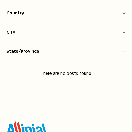
Country
City
State/Province
There are no posts found