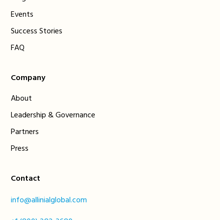
Events
Success Stories
FAQ
Company
About
Leadership & Governance
Partners
Press
Contact
info@allinialglobal.com