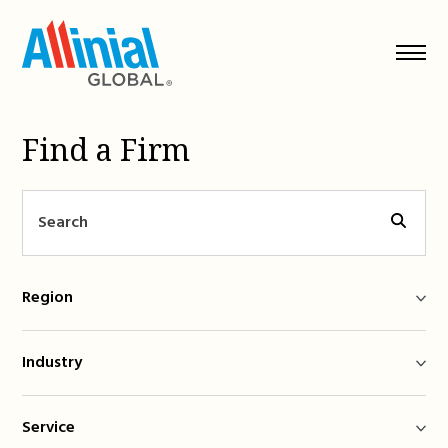
Skip
to
content
Find a Firm
Region
Industry
Service