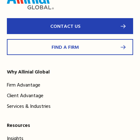
CONTACT US
FIND A FIRM
Why Allinial Global
Firm Advantage
Client Advantage
Services & Industries
Resources
Insights