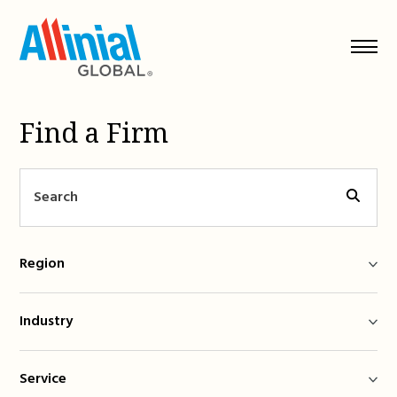
Skip
to
content
Find a Firm
Region
Industry
Service