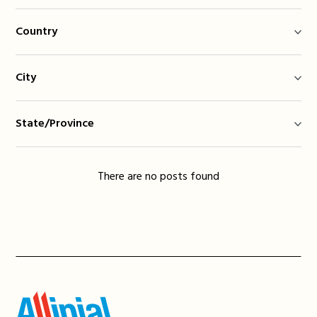
Country
City
State/Province
There are no posts found