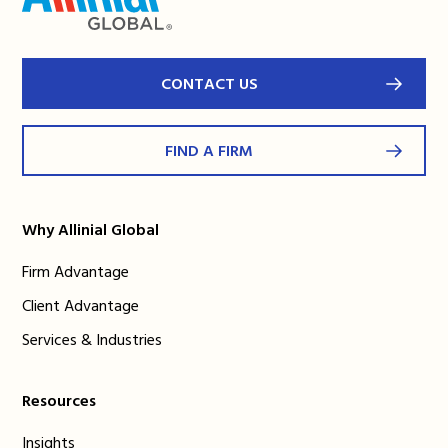
CONTACT US
FIND A FIRM
Why Allinial Global
Firm Advantage
Client Advantage
Services & Industries
Resources
Insights