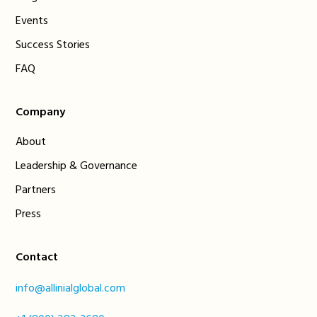
Events
Success Stories
FAQ
Company
About
Leadership & Governance
Partners
Press
Contact
info@allinialglobal.com