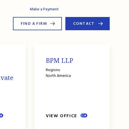
AG Connect
Make a Payment
FIND A FIRM
CONTACT
BPM LLP
Regions:
North America
ivate
VIEW OFFICE