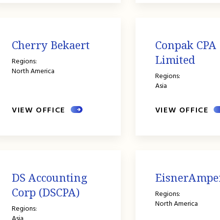
Cherry Bekaert
Conpak CPA
Limited
Regions:
North America
Regions:
Asia
VIEW OFFICE
VIEW OFFICE
DS Accounting
EisnerAmpe
Corp (DSCPA)
Regions:
North America
Regions:
Asia