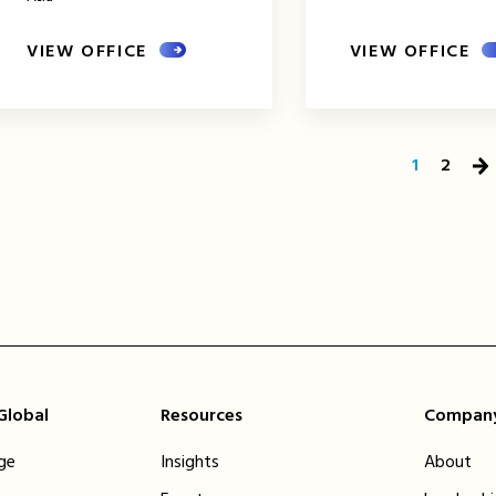
VIEW OFFICE
VIEW OFFICE
1
2
Ne
Pa
 Global
Resources
Compan
ge
Insights
About