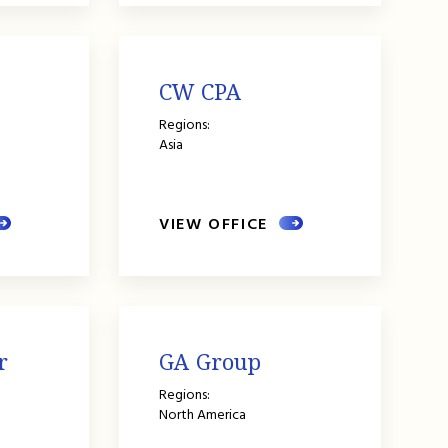
CW CPA
Regions:
Asia
VIEW OFFICE
r
GA Group
Regions:
North America