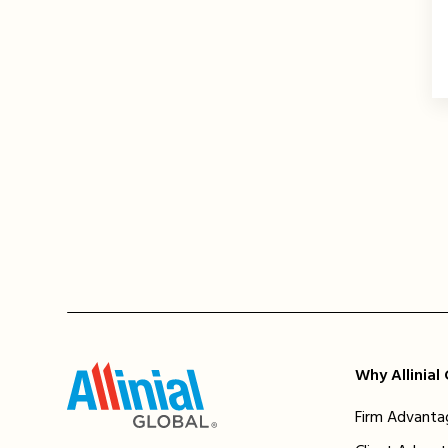
Why Allinial
Firm Advanta