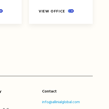
VIEW OFFICE
xt
ge
y
Contact
info@allinialglobal.com