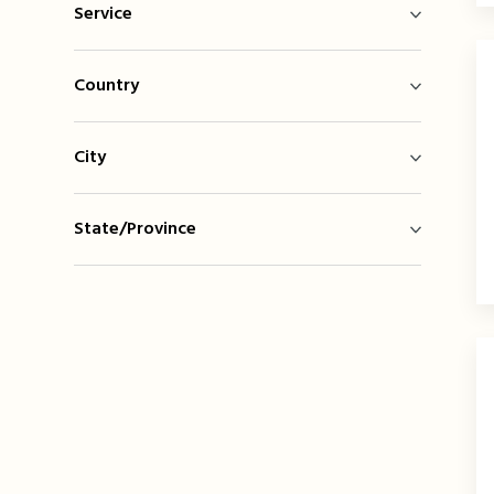
Service
Country
City
State/Province