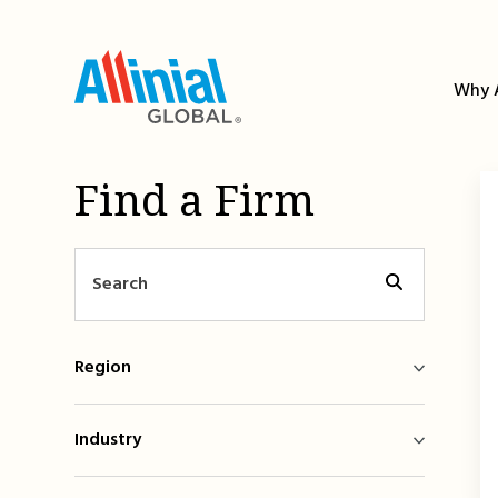
Skip
to
content
Why A
Find a Firm
Region
Industry