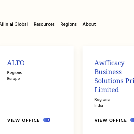
llinial Global
Resources
Regions
About
ALTO
Awfficacy
Business
Regions:
Europe
Solutions Pr
Limited
Regions:
India
VIEW OFFICE
VIEW OFFICE