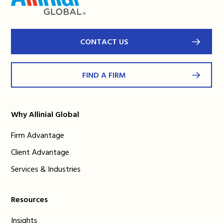
CONTACT US
FIND A FIRM
Why Allinial Global
Firm Advantage
Client Advantage
Services & Industries
Resources
Insights