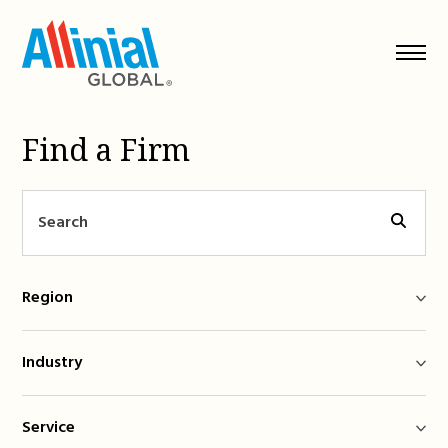
Skip
to
content
Find a Firm
Region
Industry
Service