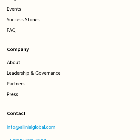
Events
Success Stories
FAQ
Company
About
Leadership & Governance
Partners
Press
Contact
info@allinialglobal.com