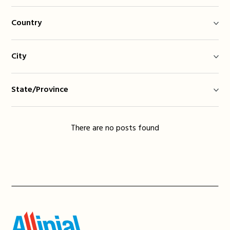
Country
City
State/Province
There are no posts found