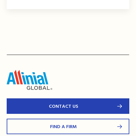
CONTACT US
FIND A FIRM