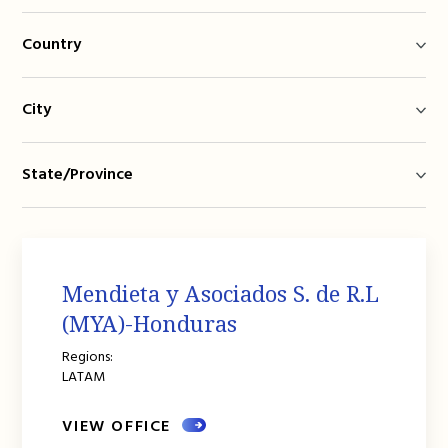
Country
City
State/Province
Mendieta y Asociados S. de R.L
(MYA)-Honduras
Regions:
LATAM
VIEW OFFICE