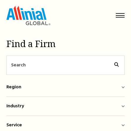
Skip
to
content
Find a Firm
Region
Industry
Service