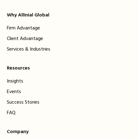
Why Allinial Global
Firm Advantage
Client Advantage
Services & Industries
Resources
Insights
Events
Success Stories
FAQ
Company