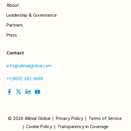
About
Leadership & Governance
Partners
Press
Contact
info@allinialglobal.com
+1 (800) 282-3680
social
social
social
social
link
link
link
link
© 2026 Allinial Global |
Privacy Policy
|
Terms of Service
|
Cookie Policy
|
Transparency in Coverage