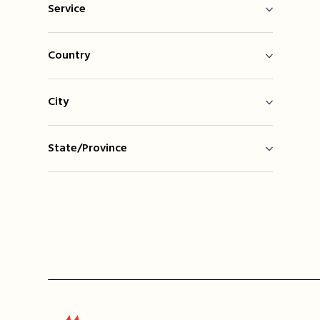
Service
Country
City
State/Province