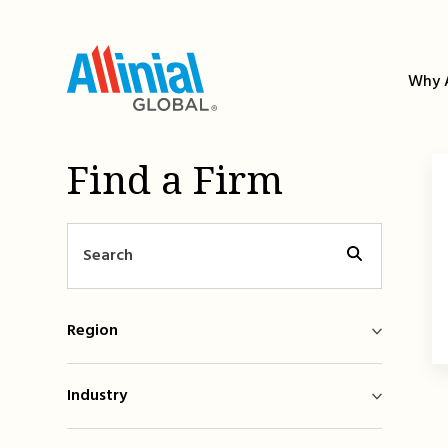
Skip
to
content
Why A
Find a Firm
Region
Industry