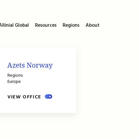
llinial Global
Resources
Regions
About
Azets Norway
Regions:
Europe
VIEW OFFICE