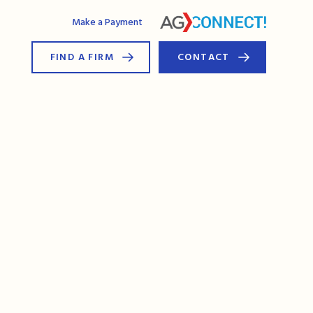
AG Connect
Make a Payment
FIND A FIRM
CONTACT