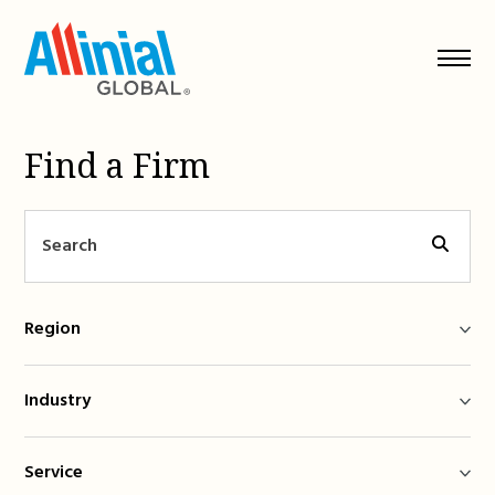
Skip
to
content
Find a Firm
Region
Industry
Service