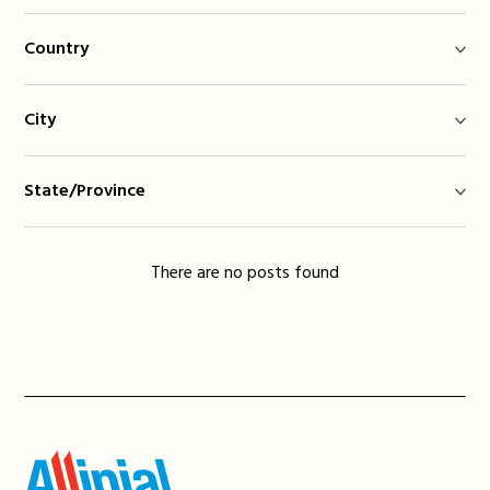
Country
City
State/Province
There are no posts found