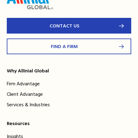
CONTACT US
FIND A FIRM
Why Allinial Global
Firm Advantage
Client Advantage
Services & Industries
Resources
Insights