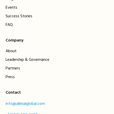
Events
Success Stories
FAQ
Company
About
Leadership & Governance
Partners
Press
Contact
info@allinialglobal.com