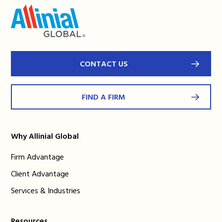
CONTACT US
FIND A FIRM
Why Allinial Global
Firm Advantage
Client Advantage
Services & Industries
Resources