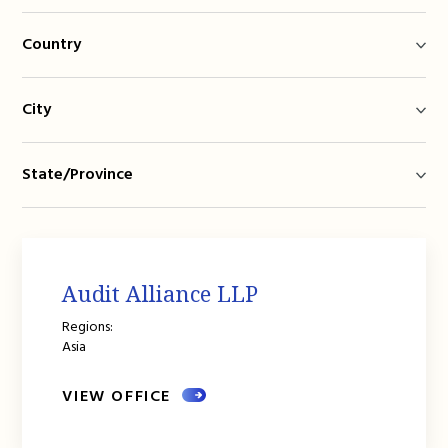
Country
City
State/Province
Audit Alliance LLP
Regions:
Asia
VIEW OFFICE