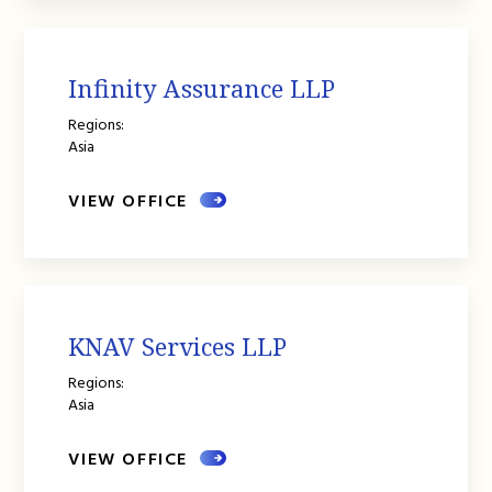
Infinity Assurance LLP
Regions:
Asia
VIEW OFFICE
KNAV Services LLP
Regions:
Asia
VIEW OFFICE