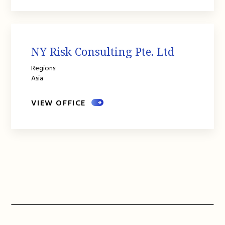
NY Risk Consulting Pte. Ltd
Regions:
Asia
VIEW OFFICE