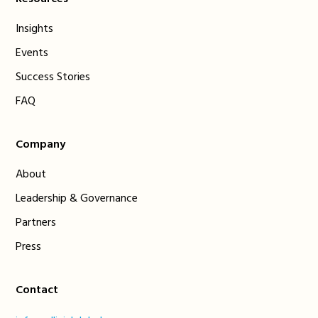
Insights
Events
Success Stories
FAQ
Company
About
Leadership & Governance
Partners
Press
Contact