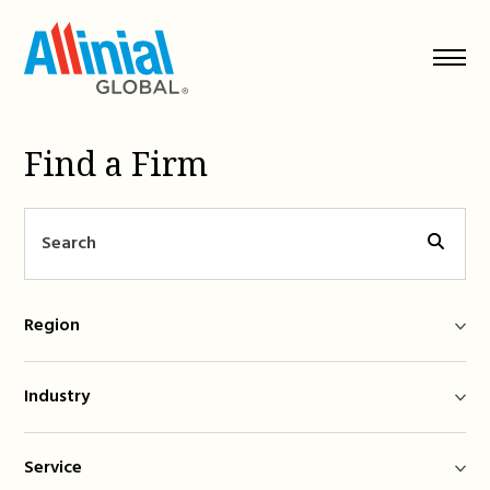
Skip
to
content
Find a Firm
Region
Industry
Service