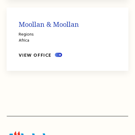
Moollan & Moollan
Regions:
Africa
VIEW OFFICE