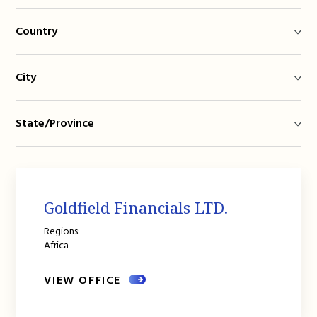
Country
City
State/Province
Goldfield Financials LTD.
Regions:
Africa
VIEW OFFICE