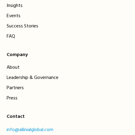
Insights
Events
Success Stories
FAQ
Company
About
Leadership & Governance
Partners
Press
Contact
info@allinialglobal.com