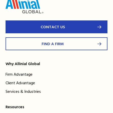
CONTACT US
FIND A FIRM
Why Allinial Global
Firm Advantage
Client Advantage
Services & Industries
Resources