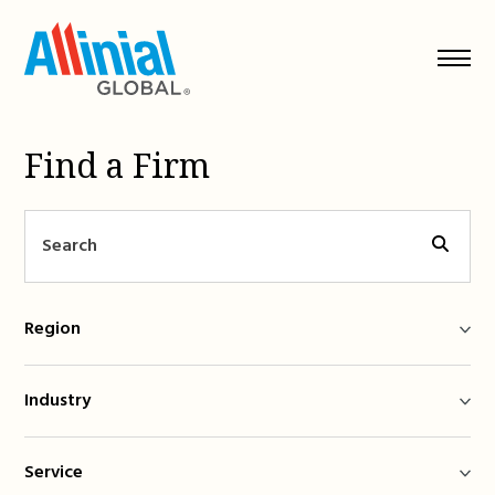
Skip
to
content
Find a Firm
Region
Industry
Service