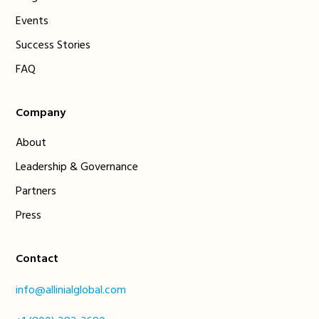
Events
Success Stories
FAQ
Company
About
Leadership & Governance
Partners
Press
Contact
info@allinialglobal.com