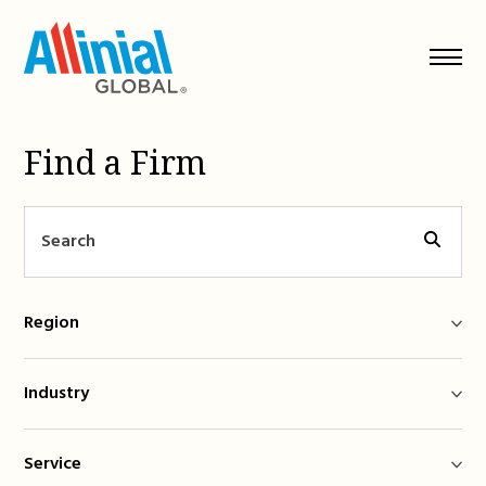
Skip
to
content
Find a Firm
Region
Industry
Service