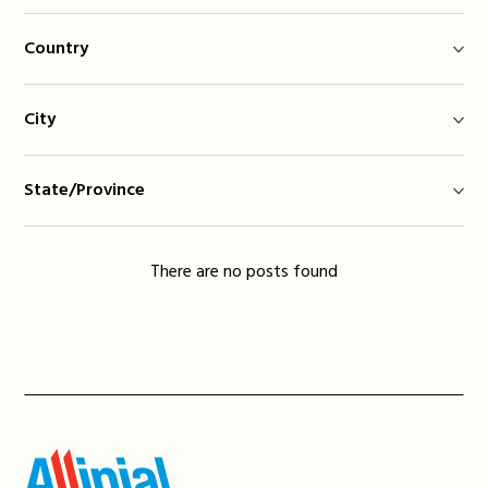
Country
City
State/Province
There are no posts found