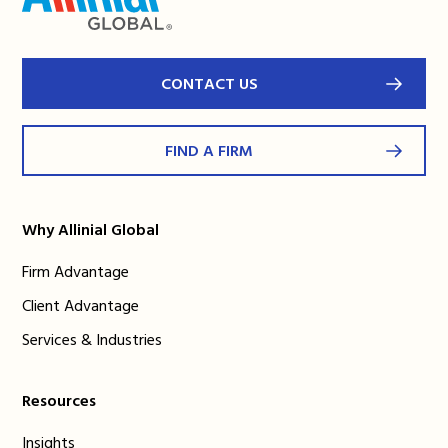
CONTACT US
FIND A FIRM
Why Allinial Global
Firm Advantage
Client Advantage
Services & Industries
Resources
Insights