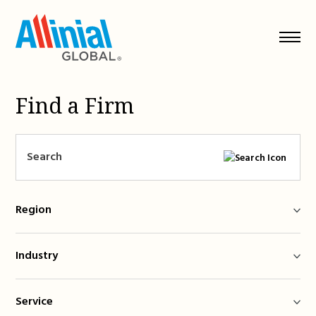
Skip
to
content
Find a Firm
Region
Industry
Service