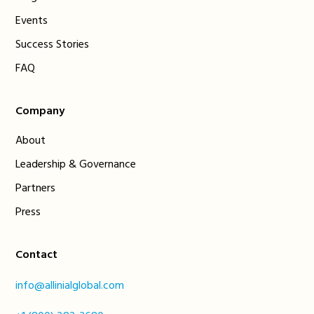
Events
Success Stories
FAQ
Company
About
Leadership & Governance
Partners
Press
Contact
info@allinialglobal.com