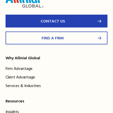
CONTACT US
FIND A FIRM
Why Allinial Global
Firm Advantage
Client Advantage
Services & Industries
Resources
Insights