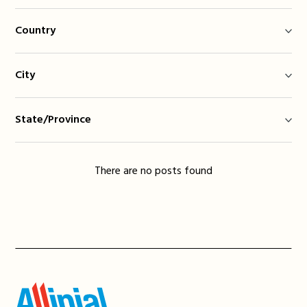
Country
City
State/Province
There are no posts found